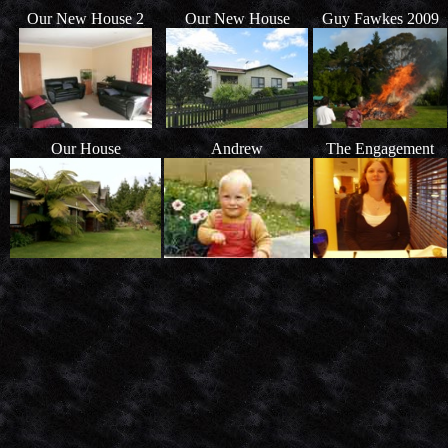
Our New House 2
Our New House
Guy Fawkes 2009
Our House
Andrew
The Engagement